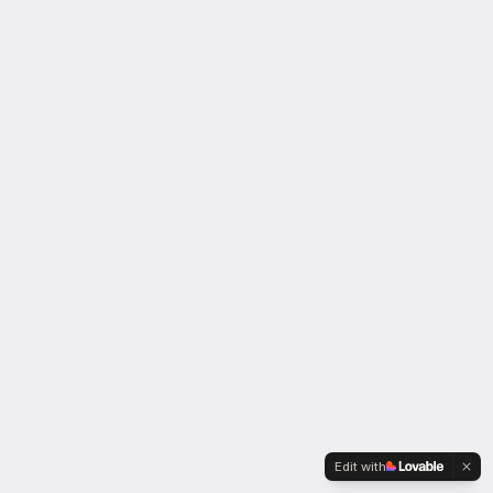
Edit with